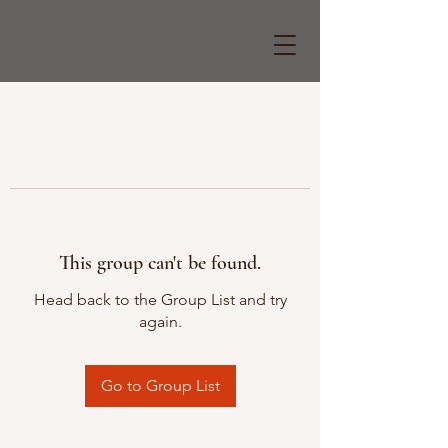
This group can't be found.
Head back to the Group List and try
again.
Go to Group List