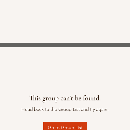
This group can't be found.
Head back to the Group List and try again.
Go to Group List