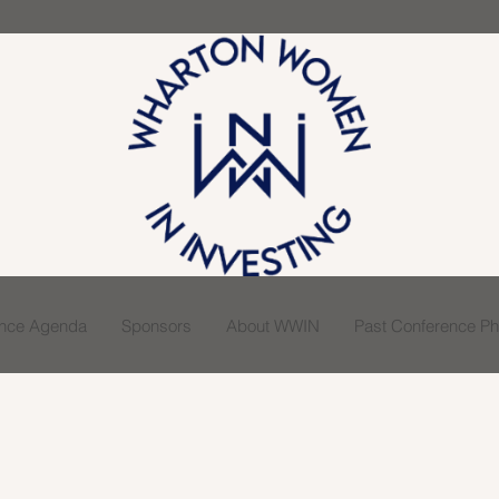
ence Agenda
Sponsors
About WWIN
Past Conference Pho