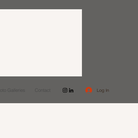
to Galleries
Contact
Log In