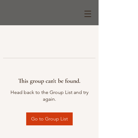
This group can't be found.
Head back to the Group List and try
again.
Go to Group List