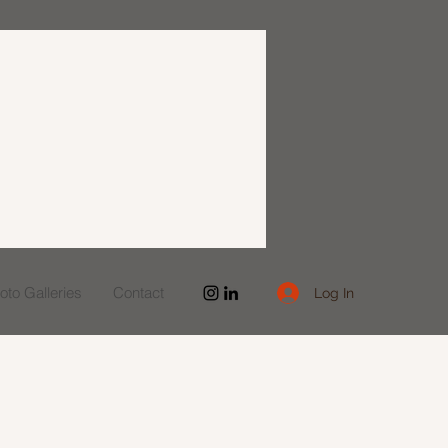
to Galleries
Contact
Log In