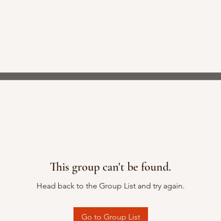
This group can't be found.
Head back to the Group List and try again.
Go to Group List