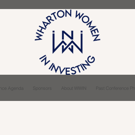
ence Agenda
Sponsors
About WWIN
Past Conference Pho