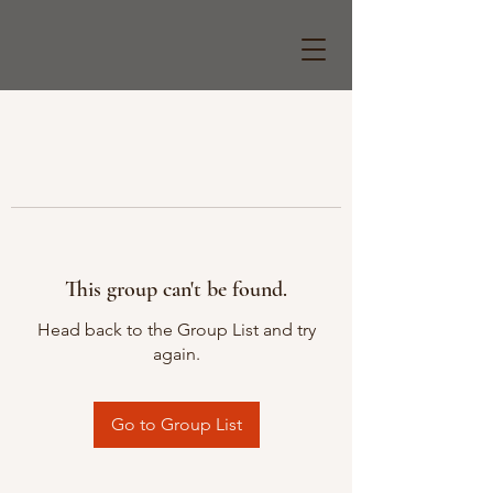
This group can't be found.
Head back to the Group List and try
again.
Go to Group List