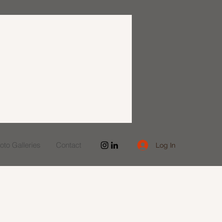
to Galleries
Contact
Log In