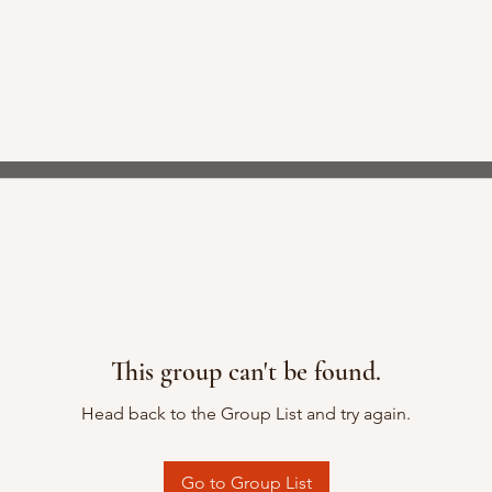
This group can't be found.
Head back to the Group List and try again.
Go to Group List