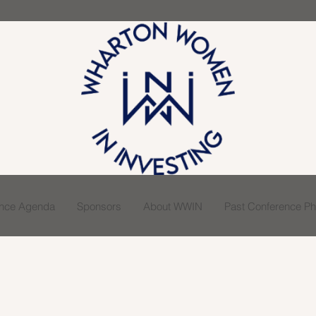
ence Agenda
Sponsors
About WWIN
Past Conference Pho