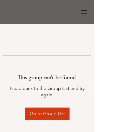
This group can't be found.
Head back to the Group List and try
again.
Go to Group List