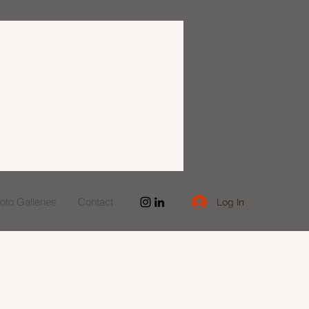
to Galleries
Contact
Log In