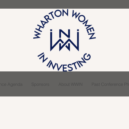
ence Agenda
Sponsors
About WWIN
Past Conference Pho