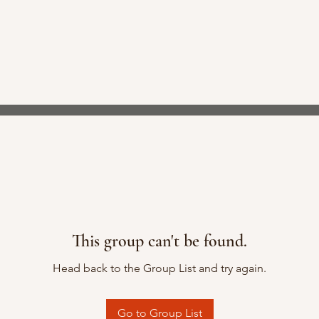
This group can't be found.
Head back to the Group List and try again.
Go to Group List