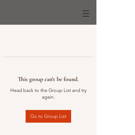
This group can't be found.
Head back to the Group List and try
again.
Go to Group List