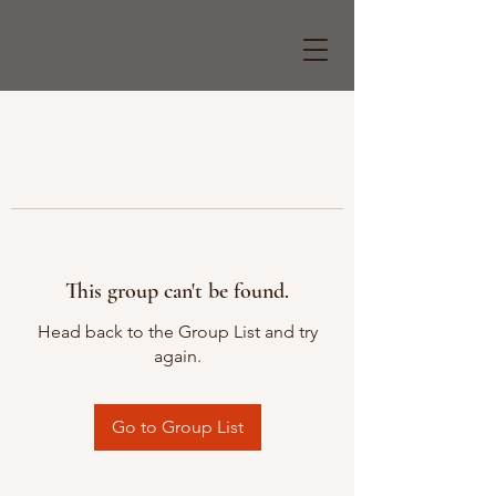
This group can't be found.
Head back to the Group List and try
again.
Go to Group List