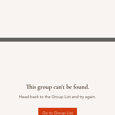
This group can't be found.
Head back to the Group List and try again.
Go to Group List