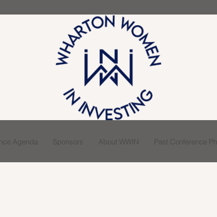
ence Agenda
Sponsors
About WWIN
Past Conference Pho