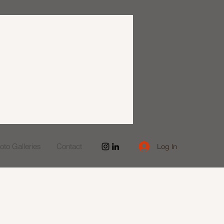
to Galleries
Contact
Log In