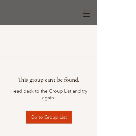
This group can't be found.
Head back to the Group List and try
again.
Go to Group List