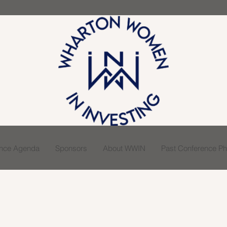
ence Agenda
Sponsors
About WWIN
Past Conference Pho