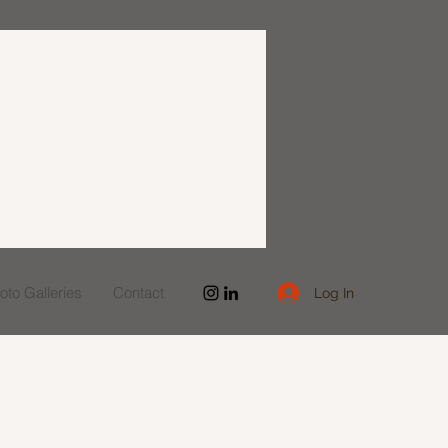
to Galleries
Contact
Log In