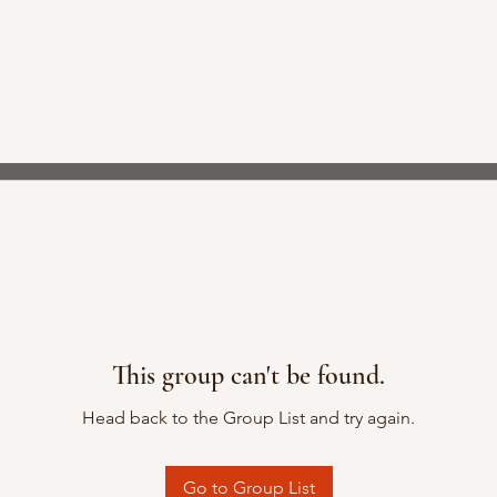
This group can't be found.
Head back to the Group List and try again.
Go to Group List