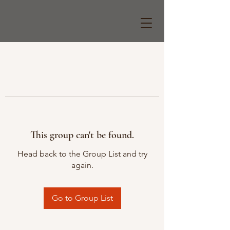
This group can't be found.
Head back to the Group List and try
again.
Go to Group List