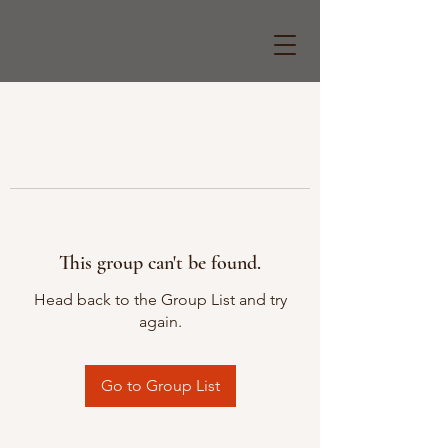
This group can't be found.
Head back to the Group List and try
again.
Go to Group List