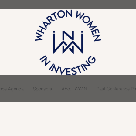
ence Agenda
Sponsors
About WWIN
Past Conference Pho