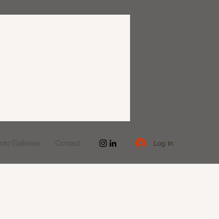
to Galleries
Contact
Log In