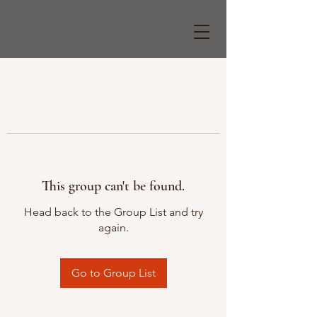
This group can't be found.
Head back to the Group List and try
again.
Go to Group List