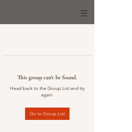
This group can't be found.
Head back to the Group List and try
again.
Go to Group List