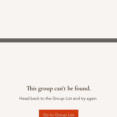
This group can't be found.
Head back to the Group List and try again.
Go to Group List