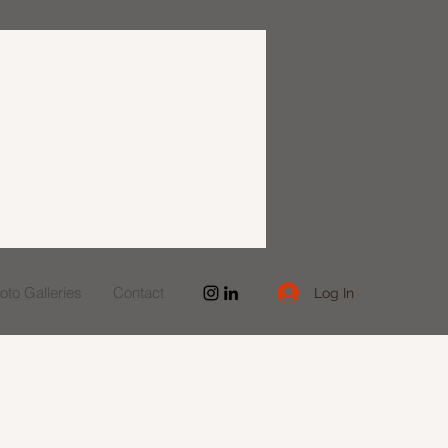
to Galleries
Contact
Log In