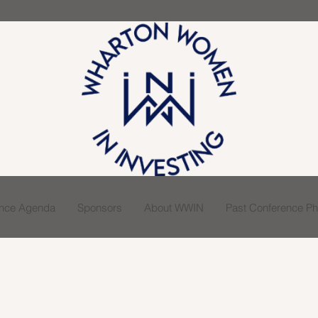
ence Agenda
Sponsors
About WWIN
Past Conference Pho