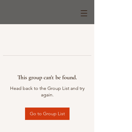
This group can't be found.
Head back to the Group List and try
again.
Go to Group List