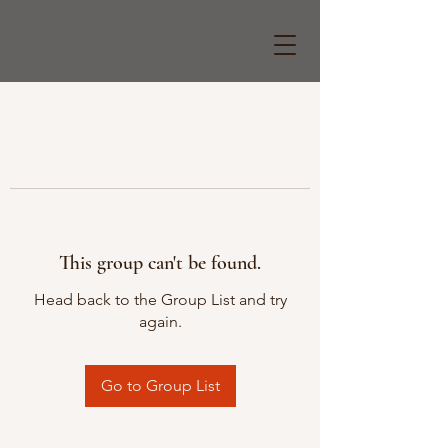
This group can't be found.
Head back to the Group List and try
again.
Go to Group List