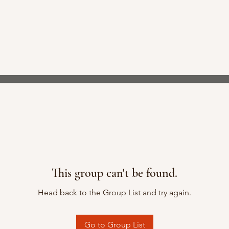
This group can't be found.
Head back to the Group List and try again.
Go to Group List