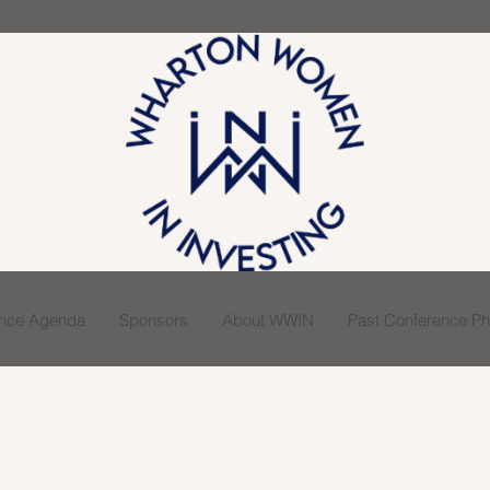
ence Agenda
Sponsors
About WWIN
Past Conference Pho