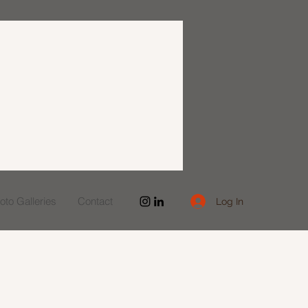
to Galleries
Contact
Log In