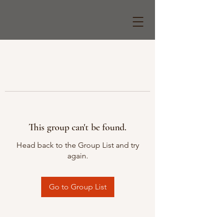
This group can't be found.
Head back to the Group List and try
again.
Go to Group List