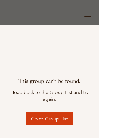
This group can't be found.
Head back to the Group List and try
again.
Go to Group List