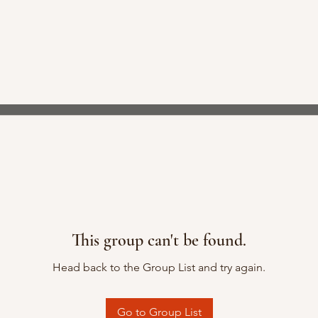
This group can't be found.
Head back to the Group List and try again.
Go to Group List