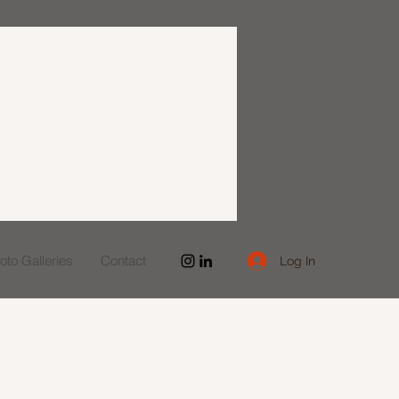
to Galleries
Contact
Log In