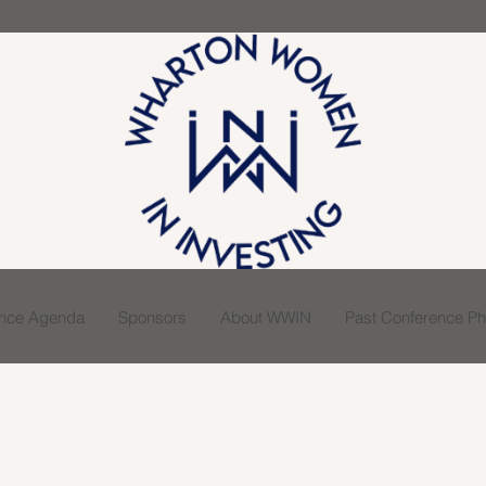
ence Agenda
Sponsors
About WWIN
Past Conference Pho