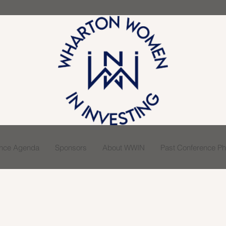
ence Agenda
Sponsors
About WWIN
Past Conference Pho