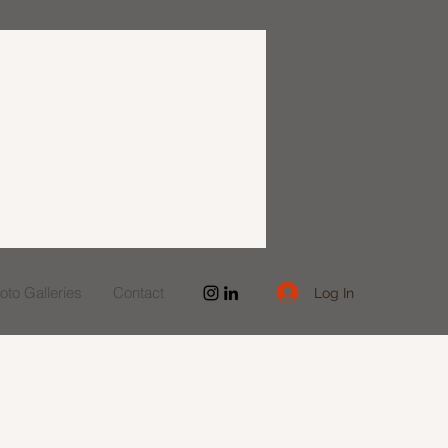
to Galleries
Contact
Log In