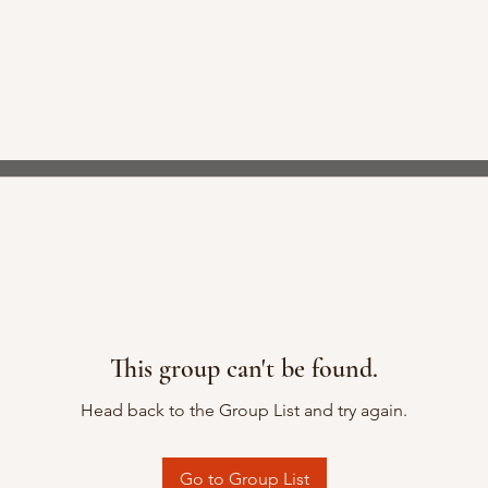
This group can't be found.
Head back to the Group List and try again.
Go to Group List