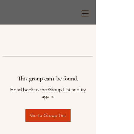
This group can't be found.
Head back to the Group List and try
again.
Go to Group List