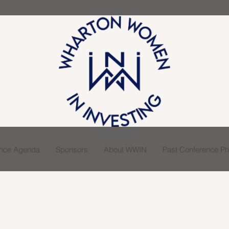
ence Agenda
Sponsors
About WWIN
Past Conference Pho