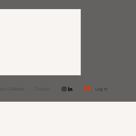
to Galleries
Contact
Log In