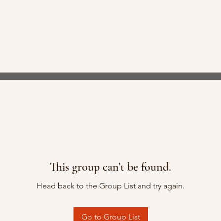
This group can't be found.
Head back to the Group List and try again.
Go to Group List