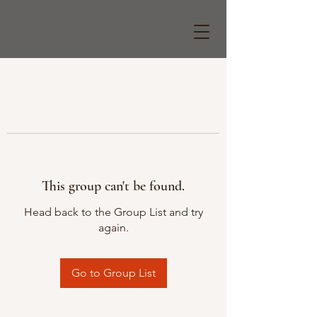
This group can't be found.
Head back to the Group List and try
again.
Go to Group List