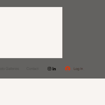
to Galleries
Contact
Log In