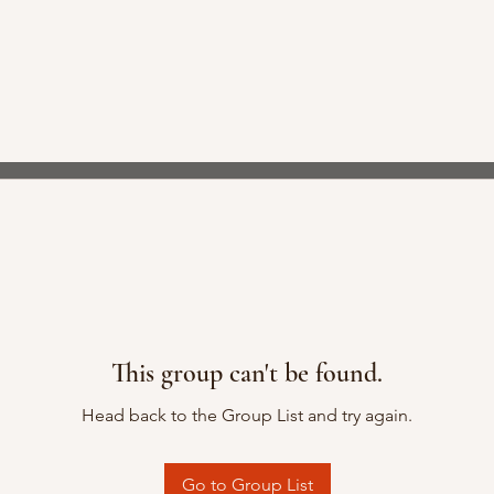
This group can't be found.
Head back to the Group List and try again.
Go to Group List