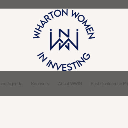
ence Agenda
Sponsors
About WWIN
Past Conference Pho