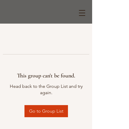
This group can't be found.
Head back to the Group List and try
again.
Go to Group List