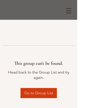
This group can't be found.
Head back to the Group List and try
again.
Go to Group List