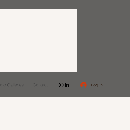
to Galleries
Contact
Log In