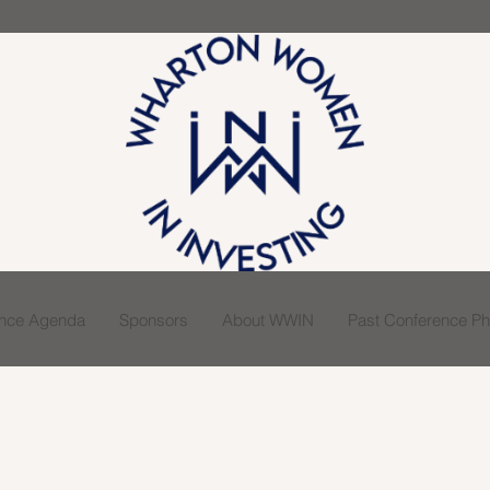
ence Agenda
Sponsors
About WWIN
Past Conference Pho