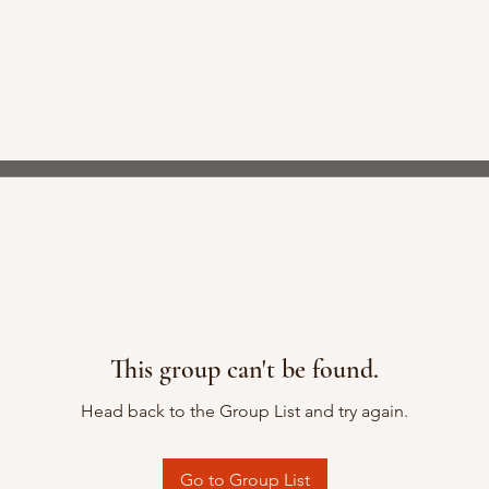
This group can't be found.
Head back to the Group List and try again.
Go to Group List