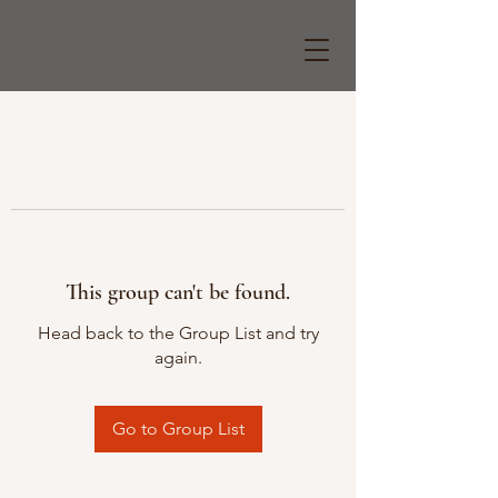
This group can't be found.
Head back to the Group List and try
again.
Go to Group List