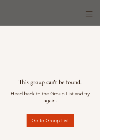
This group can't be found.
Head back to the Group List and try
again.
Go to Group List