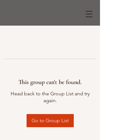
This group can't be found.
Head back to the Group List and try
again.
Go to Group List