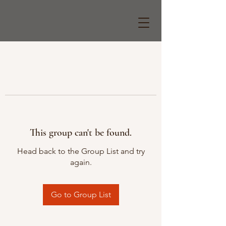
This group can't be found.
Head back to the Group List and try
again.
Go to Group List