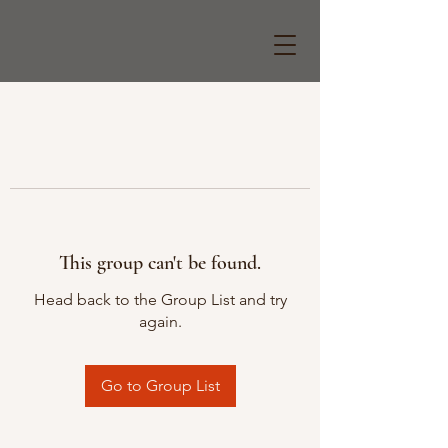
This group can't be found.
Head back to the Group List and try
again.
Go to Group List