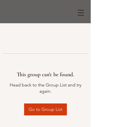
This group can't be found.
Head back to the Group List and try
again.
Go to Group List