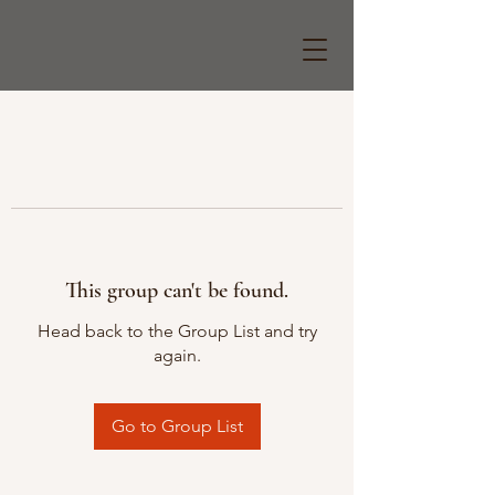
This group can't be found.
Head back to the Group List and try
again.
Go to Group List