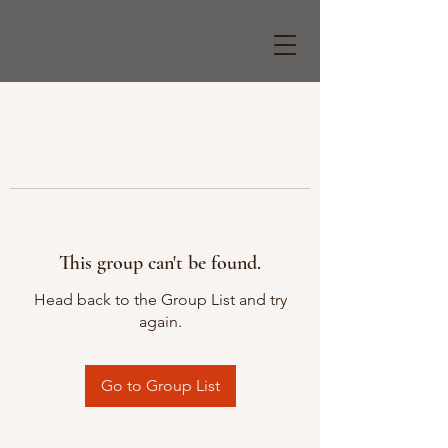
This group can't be found.
Head back to the Group List and try
again.
Go to Group List