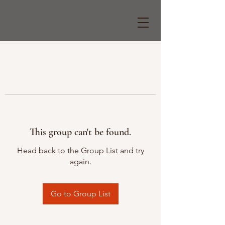
This group can't be found.
Head back to the Group List and try
again.
Go to Group List