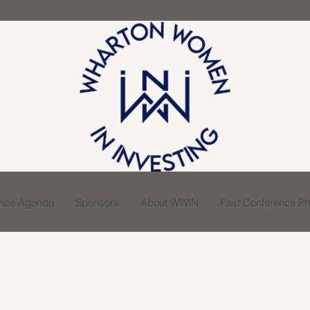
ence Agenda
Sponsors
About WWIN
Past Conference Pho