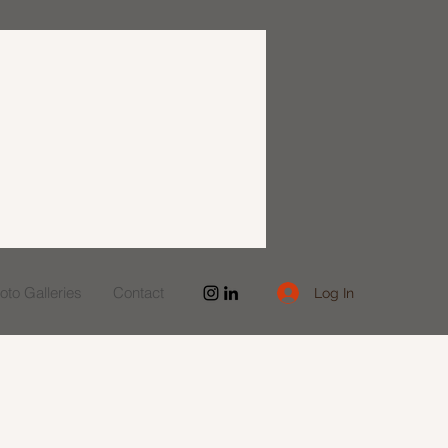
to Galleries
Contact
Log In