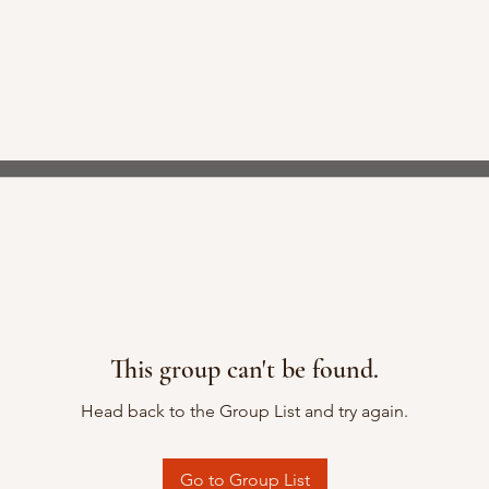
This group can't be found.
Head back to the Group List and try again.
Go to Group List