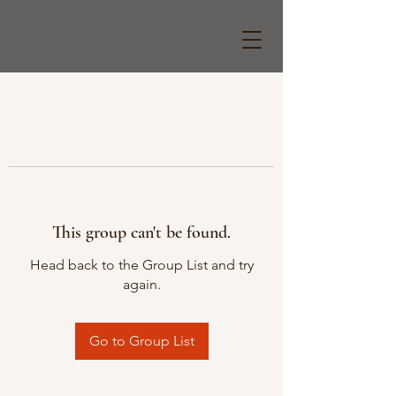
This group can't be found.
Head back to the Group List and try
again.
Go to Group List