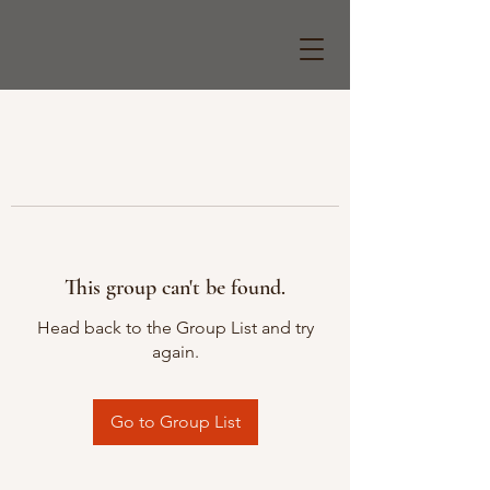
This group can't be found.
Head back to the Group List and try
again.
Go to Group List