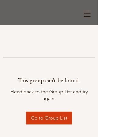
This group can't be found.
Head back to the Group List and try
again.
Go to Group List