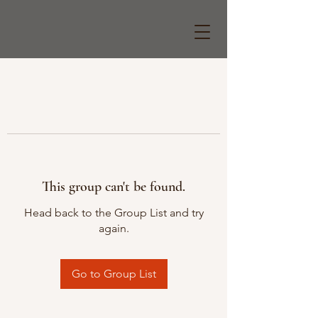
This group can't be found.
Head back to the Group List and try
again.
Go to Group List