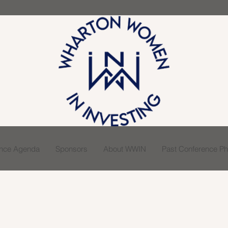
ence Agenda
Sponsors
About WWIN
Past Conference Pho