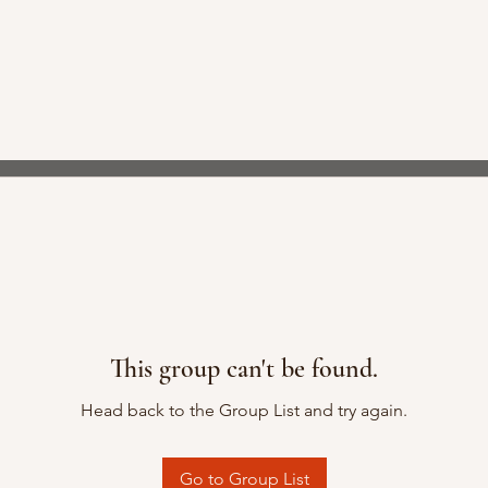
This group can't be found.
Head back to the Group List and try again.
Go to Group List