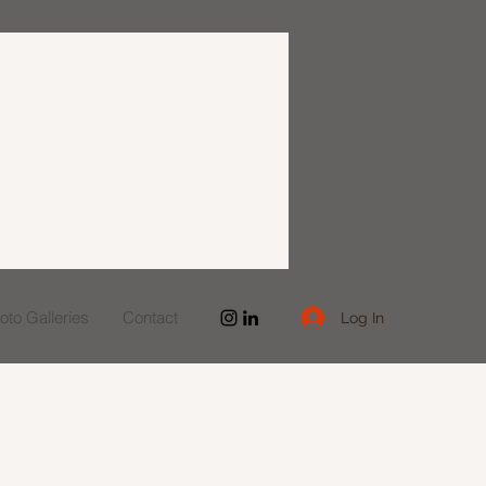
to Galleries
Contact
Log In