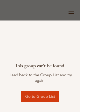
This group can't be found.
Head back to the Group List and try
again.
Go to Group List