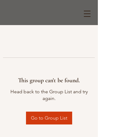
This group can't be found.
Head back to the Group List and try
again.
Go to Group List